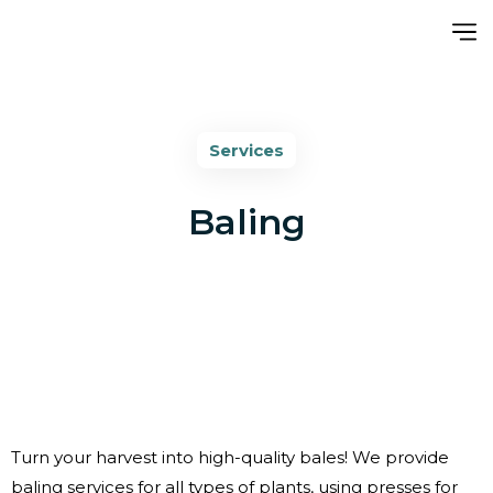
Services
Baling
Turn your harvest into high-quality bales! We provide
baling services for all types of plants, using presses for