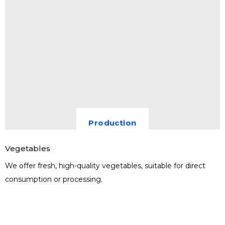
Production
Vegetables
We offer fresh, high-quality vegetables, suitable for direct
consumption or processing.