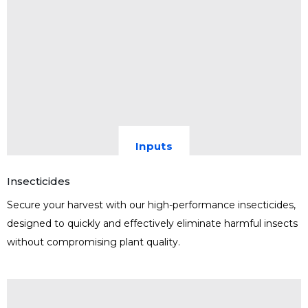
Inputs
Insecticides
Secure your harvest with our high-performance insecticides,
designed to quickly and effectively eliminate harmful insects
without compromising plant quality.