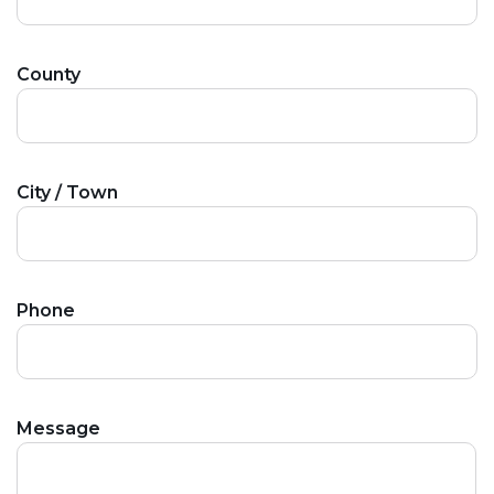
County
City / Town
Phone
Message