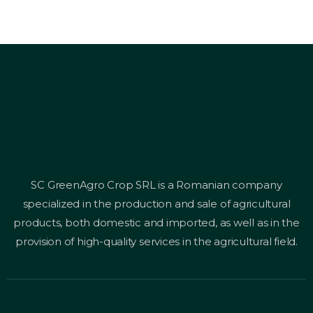
SC GreenAgro Crop SRL is a Romanian company
specialized in the production and sale of agricultural
products, both domestic and imported, as well as in the
provision of high-quality services in the agricultural field.