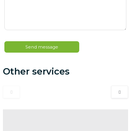
Other services