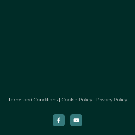
Terms and Conditions
|
Cookie Policy
|
Privacy Policy