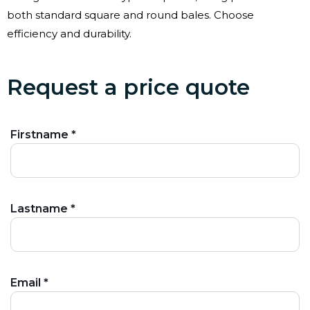
both standard square and round bales. Choose
efficiency and durability.
Request a price quote
Firstname *
Lastname *
Email *