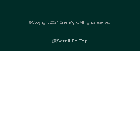
© Copyright 2024 GreenAgro. All rights reserved.
Scroll To Top