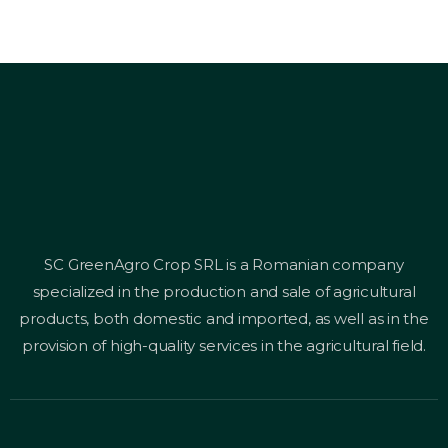
SC GreenAgro Crop SRL is a Romanian company
specialized in the production and sale of agricultural
products, both domestic and imported, as well as in the
provision of high-quality services in the agricultural field.