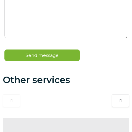
Other services