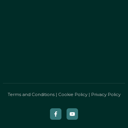
Terms and Conditions
|
Cookie Policy
|
Privacy Policy