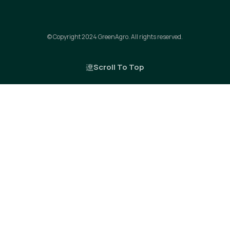
© Copyright 2024 GreenAgro. All rights reserved.
Scroll To Top