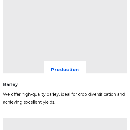
Production
Barley
We offer high-quality barley, ideal for crop diversification and
achieving excellent yields.