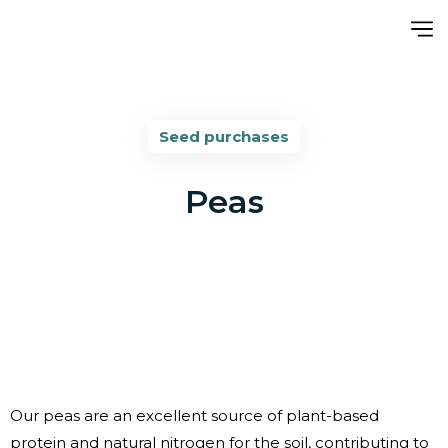
Seed purchases
Peas
Our peas are an excellent source of plant-based
protein and natural nitrogen for the soil, contributing to