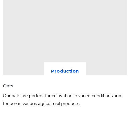
Production
Oats
Our oats are perfect for cultivation in varied conditions and
for use in various agricultural products.