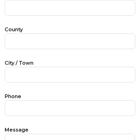
County
City / Town
Phone
Message