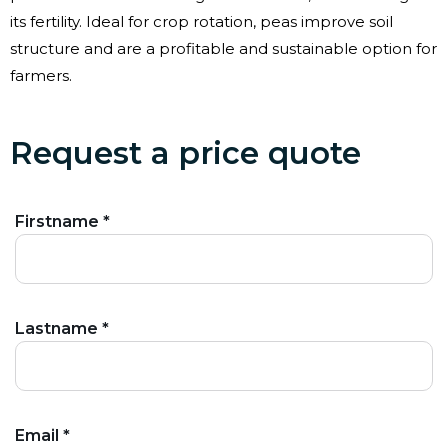
its fertility. Ideal for crop rotation, peas improve soil
structure and are a profitable and sustainable option for
farmers.
Request a price quote
Firstname *
Lastname *
Email *